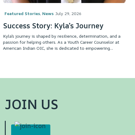
Featured Stories
,
News
July 29, 2026
Success Story: Kyla’s Journey
Kyla’s journey is shaped by resilience, determination, and a
passion for helping others. As a Youth Career Counselor at
American Indian OIC, she is dedicated to empowering
participants and connecting them with opportunities to
achieve their goals.
JOIN US