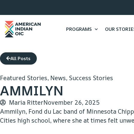
PROGRAMS
OUR STORIE
All Posts
Featured Stories
,
News
,
Success Stories
AMMILYN
Maria Ritter
November 26, 2025
Ammilyn, Fond du Lac band of Minnesota Chipp
Cities high school, where she at times felt un