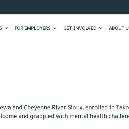
S
FOR EMPLOYERS
GET INVOLVED
ABOUT U
ewa and Cheyenne River Sioux, enrolled in Tak
welcome and grappled with mental health challen