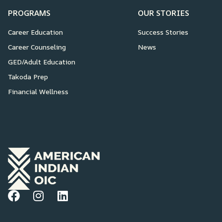
PROGRAMS
OUR STORIES
Career Education
Success Stories
Career Counseling
News
GED/Adult Education
Takoda Prep
Financial Wellness