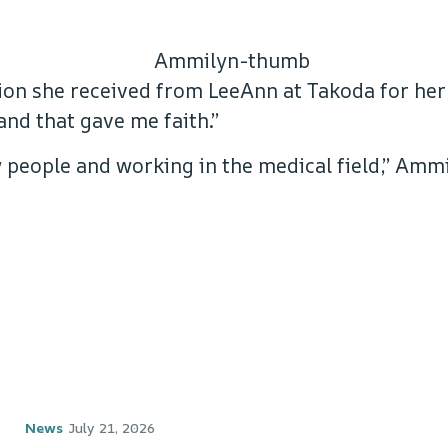
ion she received from LeeAnn at Takoda for her
nd that gave me faith.”
people and working in the medical field,” Ammil
News
July 21, 2026