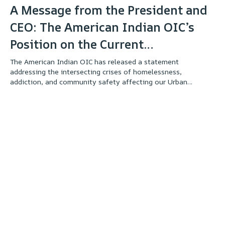
A Message from the President and
CEO: The American Indian OIC’s
Position on the Current
Unsheltered Crisis
The American Indian OIC has released a statement
addressing the intersecting crises of homelessness,
addiction, and community safety affecting our Urban
Indigenous community. The statement outlines our
commitment to supporting our unsheltered relatives through
culturally responsive services while also protecting the
safety and well-being of our students, clients, staff, and
neighbors. We invite you to read the full statement to better
understand our perspective, our values, and our ongoing
commitment to our community.