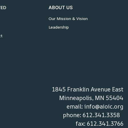
VED
ABOUT US
Our Mission & Vision
Leadership
ct
1845 Franklin Avenue East
Minneapolis, MN 55404
email:
info@aioic.org
phone: 612.341.3358
fax: 612.341.3766