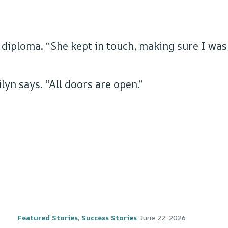
 diploma. “She kept in touch, making sure I was
yn says. “All doors are open.”
Featured Stories
,
Success Stories
June 22, 2026