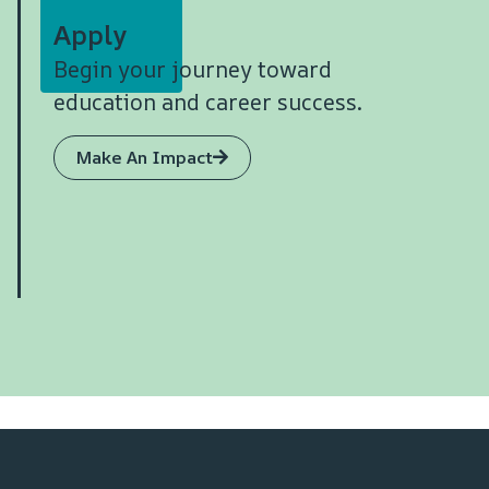
Apply
Begin your journey toward
education and career success.
Make An Impact