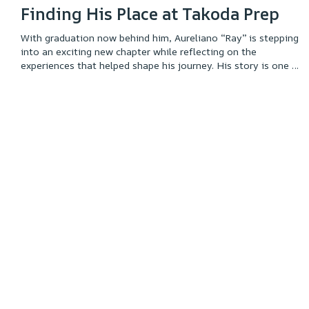
Finding His Place at Takoda Prep
With graduation now behind him, Aureliano “Ray” is stepping
into an exciting new chapter while reflecting on the
experiences that helped shape his journey. His story is one of
growth, self-discovery, and finding the environment where he
could thrive. Through perseverance, meaningful connections,
and a strong sense of identity, Ray built the confidence and
foundation to pursue his goals. Read his story to learn more
about the path that led him to this milestone and the future
he is working toward.