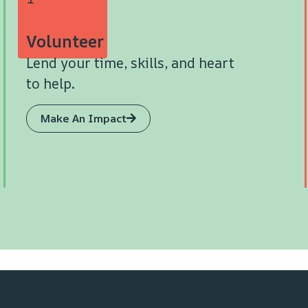
Volunteer
Lend your time, skills, and heart
to help.
Make An Impact