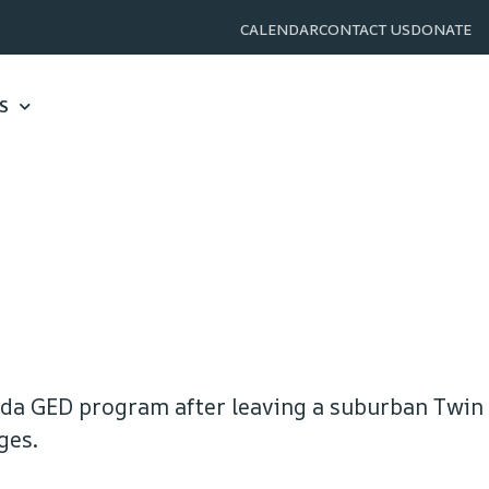
CALENDAR
CONTACT US
DONATE
S
oda GED program after leaving a suburban Twin
ges.