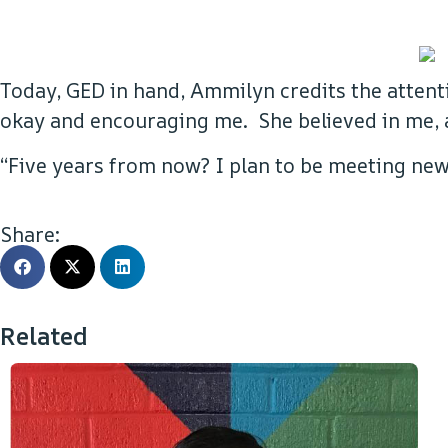
Today, GED in hand, Ammilyn credits the attent
okay and encouraging me. She believed in me, a
“Five years from now? I plan to be meeting new 
Share:
Related