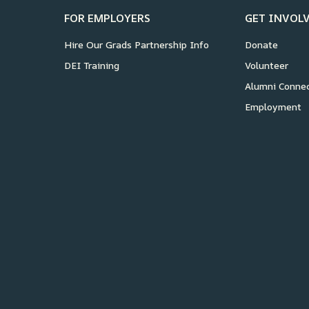
FOR EMPLOYERS
GET INVOL
Hire Our Grads Partnership Info
Donate
DEI Training
Volunteer
Alumni Conne
Employment