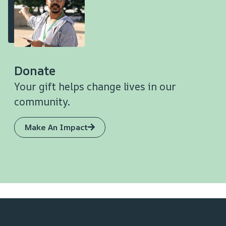
Donate
Your gift helps change lives in our
community.
Make An Impact