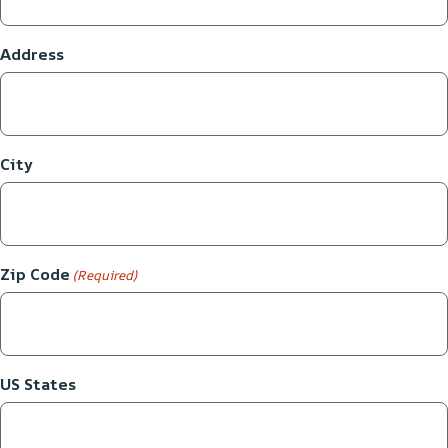
Address
City
Zip Code
(Required)
US States