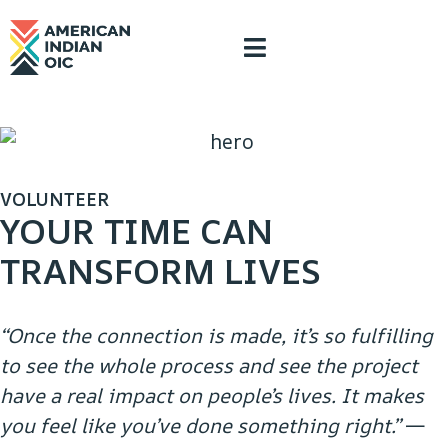
content
VOLUNTEER
YOUR TIME CAN
TRANSFORM LIVES
“Once the connection is made, it’s so fulfilling
to see the whole process and see the project
have a real impact on people’s lives. It makes
you feel like you’ve done something right.”
—