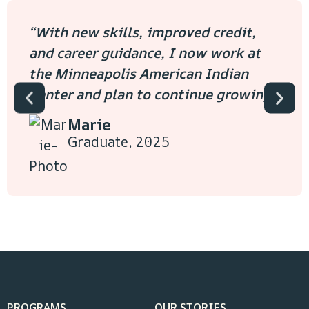
“With new skills, improved credit,
and career guidance, I now work at
the Minneapolis American Indian
Center and plan to continue growing.”
Marie
Graduate, 2025
PROGRAMS
OUR STORIES