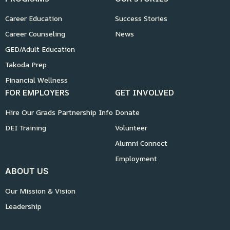
Career Education
Success Stories
Career Counseling
News
GED/Adult Education
Takoda Prep
Financial Wellness
FOR EMPLOYERS
GET INVOLVED
Hire Our Grads Partnership Info
Donate
DEI Training
Volunteer
Alumni Connect
Employment
ABOUT US
Our Mission & Vision
Leadership