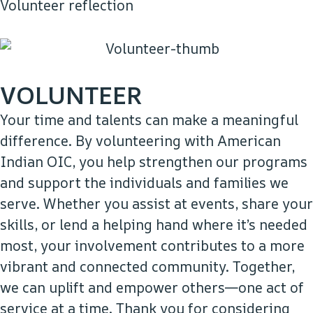
Volunteer reflection
VOLUNTEER
Your time and talents can make a meaningful
difference. By volunteering with American
Indian OIC, you help strengthen our programs
and support the individuals and families we
serve. Whether you assist at events, share your
skills, or lend a helping hand where it’s needed
most, your involvement contributes to a more
vibrant and connected community. Together,
we can uplift and empower others—one act of
service at a time. Thank you for considering