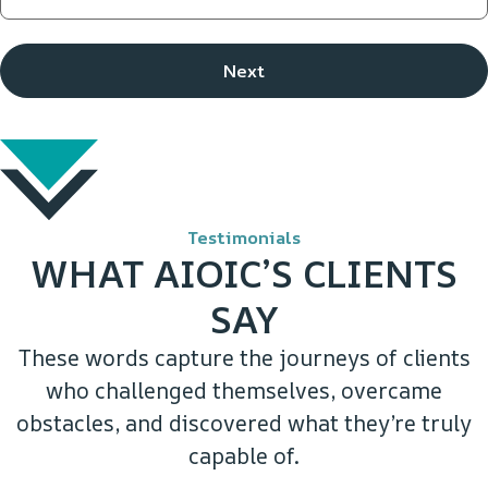
Testimonials
WHAT AIOIC’S CLIENTS
SAY
These words capture the journeys of clients
who challenged themselves, overcame
obstacles, and discovered what they’re truly
capable of.