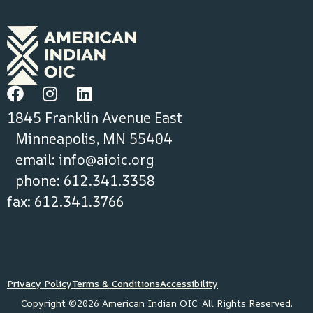
1845 Franklin Avenue East
Minneapolis, MN 55404
email:
info@aioic.org
phone: 612.341.3358
fax: 612.341.3766
Privacy Policy
Terms & Conditions
Accessibility
Copyright ©2026 American Indian OIC. All Rights Reserved.