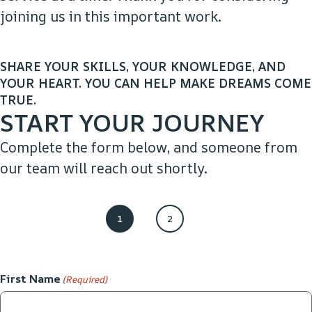
joining us in this important work.​
SHARE YOUR SKILLS, YOUR KNOWLEDGE, AND
YOUR HEART. YOU CAN HELP MAKE DREAMS COME
TRUE.
START YOUR JOURNEY
Complete the form below, and someone from
our team will reach out shortly.​
1
2
First Name
(Required)