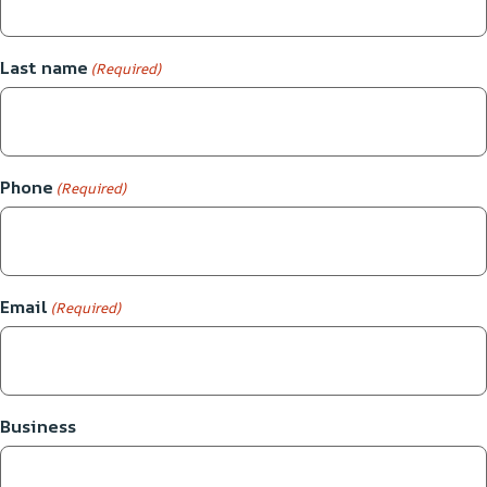
Last name
(Required)
Phone
(Required)
Email
(Required)
Business