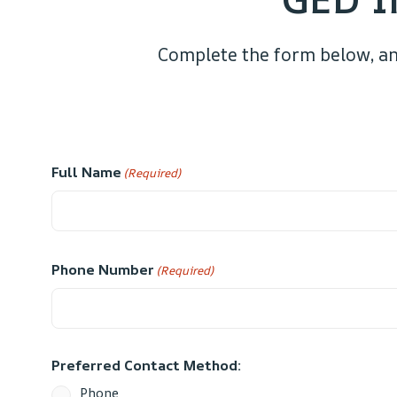
Complete the form below, an
Full Name
(Required)
Phone Number
(Required)
Preferred Contact Method:
Phone