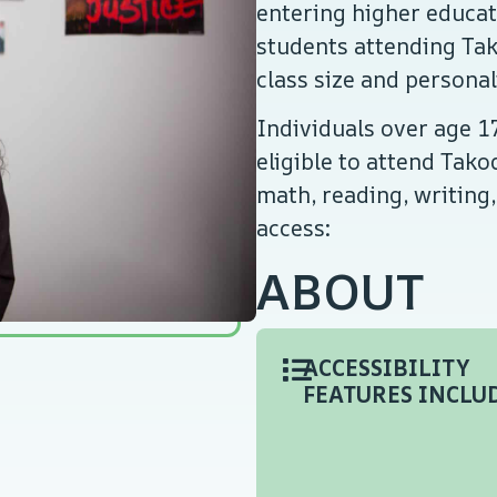
entering higher educati
students attending Tak
class size and persona
Individuals over age 17
eligible to attend Tak
math, reading, writing,
access:
ABOUT
ACCESSIBILITY
FEATURES INCLUD