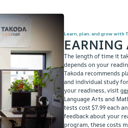
Learn, plan, and grow with 
EARNING 
The length of time it ta
depends on your reading
Takoda recommends plan
and individual study f
your readiness, visit
ge
Language Arts and Math 
tests cost $7.99 each an
feedback about your re
program, these costs m