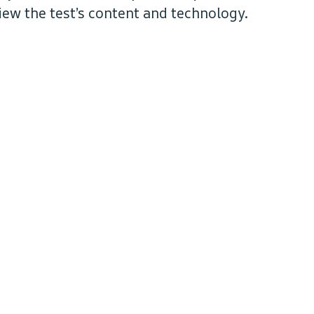
iew the test’s content and technology.