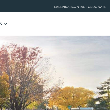
CALENDAR
CONTACT US
DONATE
S