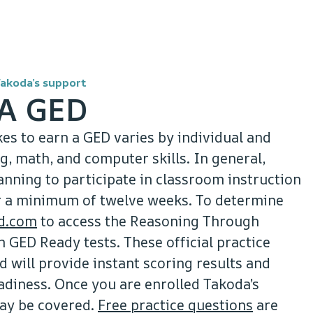
Takoda’s support
A GED
kes to earn a GED varies by individual and
, math, and computer skills. In general,
ning to participate in classroom instruction
or a minimum of twelve weeks. To determine
d.com
to access the Reasoning Through
GED Ready tests. These official practice
d will provide instant scoring results and
adiness. Once you are enrolled Takoda’s
ay be covered.
Free practice questions
are