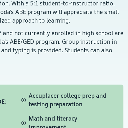
on. With a 5:1 student-to-instructor ratio,
oda’s ABE program will appreciate the small
lized approach to learning.
 and not currently enrolled in high school are
oda’s ABE/GED program. Group instruction in
 and typing is provided. Students can also
Accuplacer college prep and
E:
testing preparation
Math and literacy
improvement