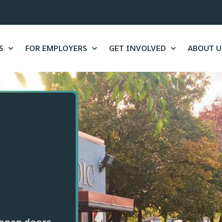
S
FOR EMPLOYERS
GET INVOLVED
ABOUT U