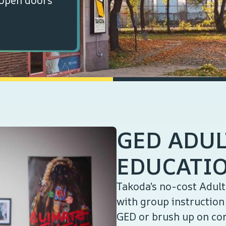
 open doors
GED ADUL
EDUCATI
Takoda’s no-cost Adul
with group instruction 
GED or brush up on cor