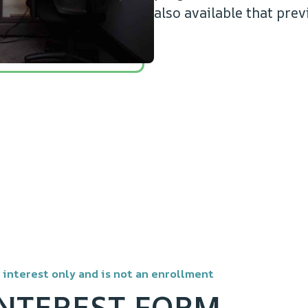
also available that prev
r interest only and is not an enrollment
INTEREST FORM