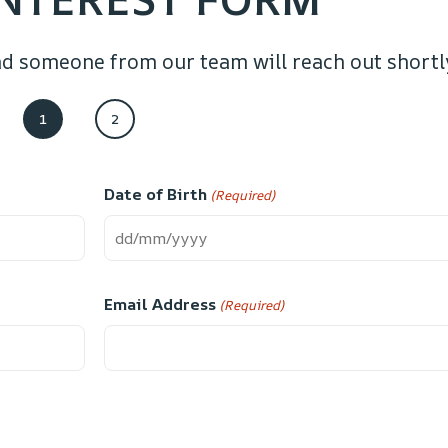
d someone from our team will reach out shortl
1
2
Date of Birth
(Required)
Email Address
(Required)