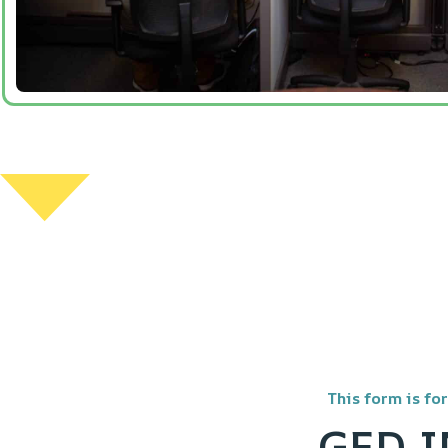
This form is fo
GED 