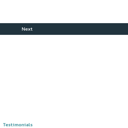
Testimonials