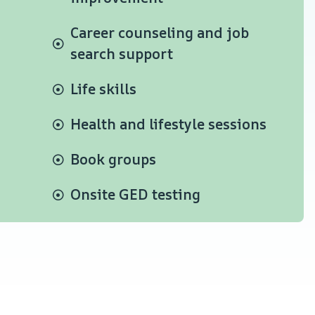
Career counseling and job
search support
Life skills
Health and lifestyle sessions
Book groups
Onsite GED testing