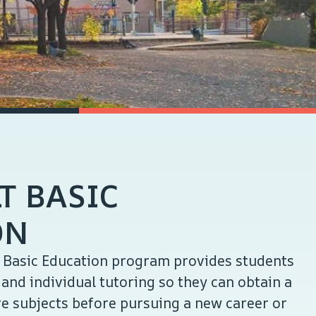
T BASIC
ON
t Basic Education program provides students
and individual tutoring so they can obtain a
e subjects before pursuing a new career or