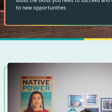
Build the skills you need to succeed and
to new opportunities