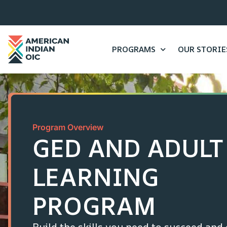
content
PROGRAMS
OUR STORIE
Program Overview
GED AND ADULT
LEARNING
PROGRAM