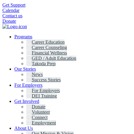
Get Support
Calendar
Contact us
Donate
Programs
Career Education
Career Counseling
Financial Wellness
GED / Adult Education
Takoda Prep
Our Stories
News
Success Stories
For Employers
For Employers
DEI Training
Get Involved
Donate
Volunteer
Connect
Employment
About Us
Our Mission & Vision