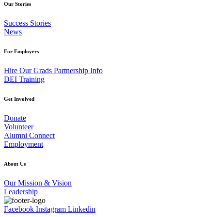
Our Stories
Success Stories
News
For Employers
Hire Our Grads Partnership Info
DEI Training
Get Involved
Donate
Volunteer
Alumni Connect
Employment
About Us
Our Mission & Vision
Leadership
Facebook
Instagram
Linkedin