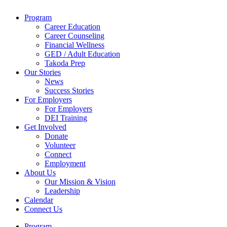
Program
Career Education
Career Counseling
Financial Wellness
GED / Adult Education
Takoda Prep
Our Stories
News
Success Stories
For Employers
For Employers
DEI Training
Get Involved
Donate
Volunteer
Connect
Employment
About Us
Our Mission & Vision
Leadership
Calendar
Connect Us
Program