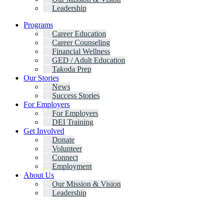
Leadership
Programs
Career Education
Career Counseling
Financial Wellness
GED / Adult Education
Takoda Prep
Our Stories
News
Success Stories
For Employers
For Employers
DEI Training
Get Involved
Donate
Volunteer
Connect
Employment
About Us
Our Mission & Vision
Leadership