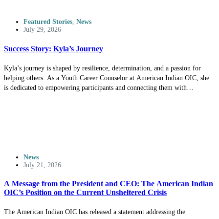
Featured Stories
,
News
July 29, 2026
Success Story: Kyla’s Journey
Kyla’s journey is shaped by resilience, determination, and a passion for
helping others. As a Youth Career Counselor at American Indian OIC, she
is dedicated to empowering participants and connecting them with
opportunities to achieve their goals.
News
July 21, 2026
A Message from the President and CEO: The American Indian
OIC’s Position on the Current Unsheltered Crisis
The American Indian OIC has released a statement addressing the