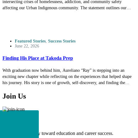
intersecting crises of homelessness, addiction, and community safety
affecting our Urban Indigenous community. The statement outlines our
commitment to supporting our unsheltered relatives through culturally
responsive services while also protecting the safety and well-being of our
students, clients, staff, and neighbors. We invite you to read the full
statement to better understand our perspective, our values, and our ongoing
commitment to our community.
Featured Stories
,
Success Stories
June 22, 2026
Finding His Place at Takoda Prep
With graduation now behind him, Aureliano “Ray” is stepping into an
exciting new chapter while reflecting on the experiences that helped shape
his journey. His story is one of growth, self-discovery, and finding the
environment where he could thrive. Through perseverance, meaningful
Join Us
connections, and a strong sense of identity, Ray built the confidence and
foundation to pursue his goals. Read his story to learn more about the path
that led him to this milestone and the future he is working toward.
Apply
Begin your journey toward education and career success.