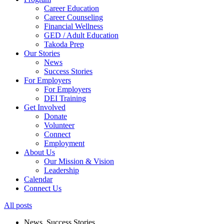
Career Education
Career Counseling
Financial Wellness
GED / Adult Education
Takoda Prep
Our Stories
News
Success Stories
For Employers
For Employers
DEI Training
Get Involved
Donate
Volunteer
Connect
Employment
About Us
Our Mission & Vision
Leadership
Calendar
Connect Us
All posts
News
,
Success Stories