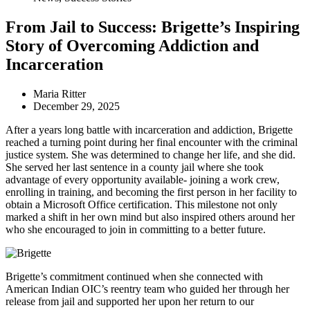
From Jail to Success: Brigette’s Inspiring
Story of Overcoming Addiction and
Incarceration
Maria Ritter
December 29, 2025
After a years long battle with incarceration and addiction, Brigette
reached a turning point during her final encounter with the criminal
justice system. She was determined to change her life, and she did.
She served her last sentence in a county jail where she took
advantage of every opportunity available- joining a work crew,
enrolling in training, and becoming the first person in her facility to
obtain a Microsoft Office certification. This milestone not only
marked a shift in her own mind but also inspired others around her
who she encouraged to join in committing to a better future.
Brigette’s commitment continued when she connected with
American Indian OIC’s reentry team who guided her through her
release from jail and supported her upon her return to our