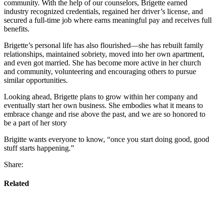
community. With the help of our counselors, Brigette earned
industry recognized credentials, regained her driver’s license, and
secured a full-time job where earns meaningful pay and receives full
benefits.
Brigette’s personal life has also flourished—she has rebuilt family
relationships, maintained sobriety, moved into her own apartment,
and even got married. She has become more active in her church
and community, volunteering and encouraging others to pursue
similar opportunities.
Looking ahead, Brigette plans to grow within her company and
eventually start her own business. She embodies what it means to
embrace change and rise above the past, and we are so honored to
be a part of her story
Brigitte wants everyone to know, “once you start doing good, good
stuff starts happening.”
Share:
Related