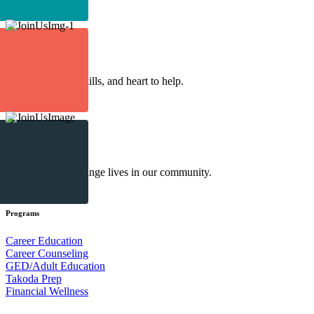
Make an Impact
Volunteer
Lend your time, skills, and heart to help.
Make an Impact
Donate
Your gift helps change lives in our community.
Make an Impact
Programs
Career Education
Career Counseling
GED/Adult Education
Takoda Prep
Financial Wellness